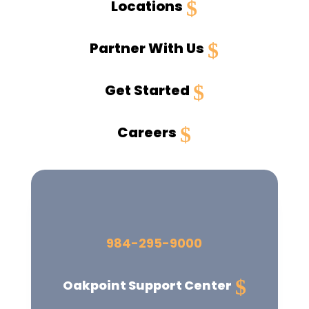
Locations
Partner With Us
Get Started
Careers
984-295-9000
Oakpoint
Support Center