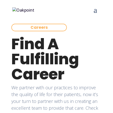
Careers
Find A
Fulfilling
Career
We partner with our practices to improve
the quality of life for their patients, now it’s
your turn to partner with us in creating an
excellent team to provide that care. Check