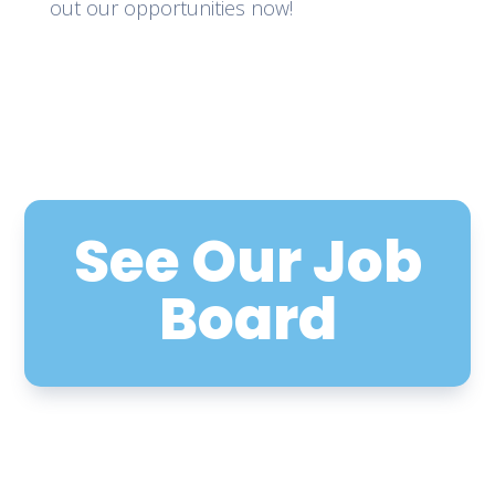
out our opportunities now!
See Our Job
Board