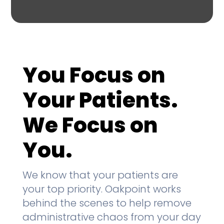
You Focus on
Your Patients.
We Focus on
You.
We know that your patients are
your top priority. Oakpoint works
behind the scenes to help remove
administrative chaos from your day