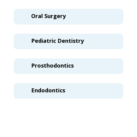
Oral Surgery
Pediatric Dentistry
Prosthodontics
Endodontics