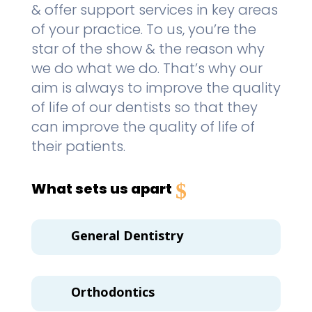
& offer support services in key areas
of your practice. To us, you’re the
star of the show & the reason why
we do what we do. That’s why our
aim is always to improve the quality
of life of our dentists so that they
can improve the quality of life of
their patients.
What sets us apart
General Dentistry
Orthodontics